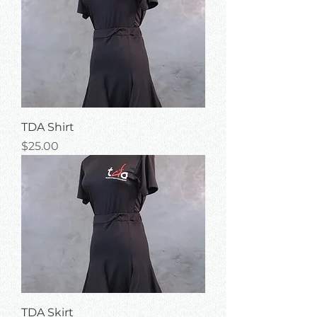
TDA Shirt
Price
$25.00
TDA Skirt