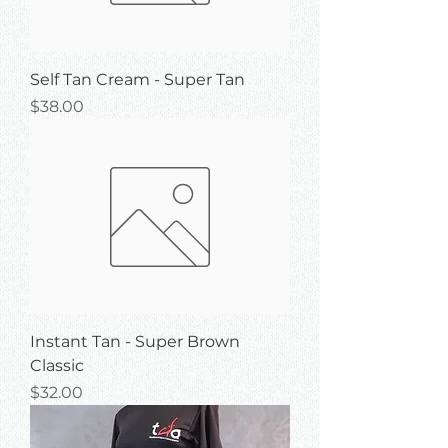
Self Tan Cream - Super Tan
Price
$38.00
Instant Tan - Super Brown
Classic
Price
$32.00