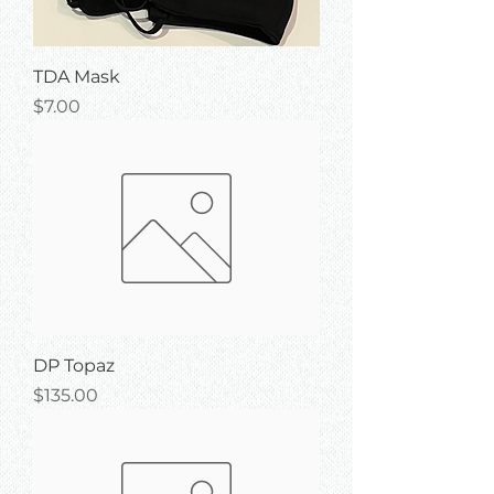
TDA Mask
Price
$7.00
DP Topaz
Price
$135.00