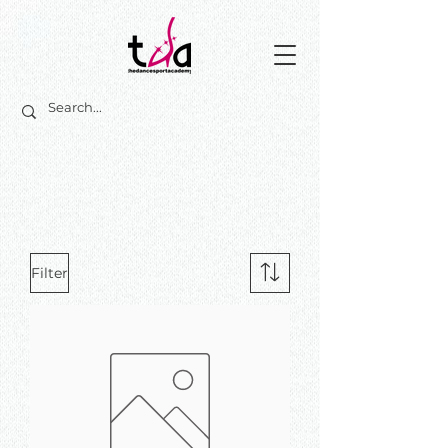
Filter