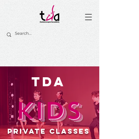
TDA
KIDS
PRIVATE CLASSES