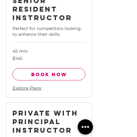
Senior
Resident
Instructor
Perfect for competitors looking
to enhance their skills.
45 min
140
$140
Singapore
dollars
Book Now
Explore Plans
Private with
Principal
Instructor