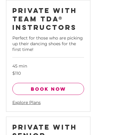
rfect for
Private with
ose who
ant the
Team tda®
t out of
Instructors
eir time.
uilding
Perfect for those who are picking
enacity,
up their dancing shoes for the
nfidence
first time!
d verve
hrough
formance
45 min
hrough
110
$110
Singapore
e-on-one
dollars
essions.
Book Now
Explore Plans
Private with