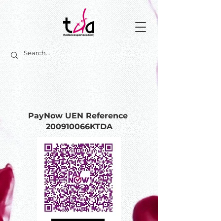
PayNow UEN Reference
200910066KTDA