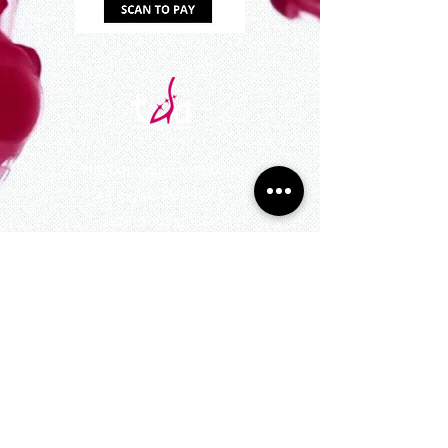
©
The DanceSport Academy
All Rights Reserved
UEN : 200910066K
545 Orchard Rd #10-11,
Far East Shopping Centre, Singapore 238882
Active Hours: 10am to 11pm daily
(excluding
Public Holidays)