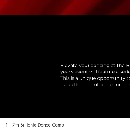
Elevate your dancing at the B
year's event will feature a se
This is a unique opportunity t
tuned for the full announcemen
7th Brillante Dance Camp