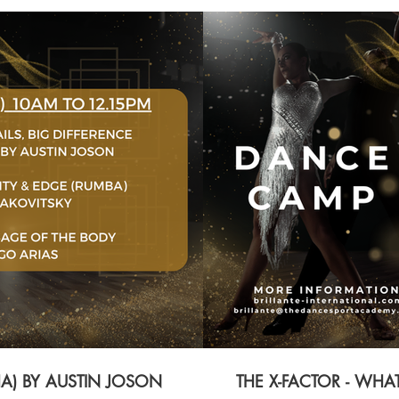
HA) BY AUSTIN JOSON
THE X-FACTOR - WH