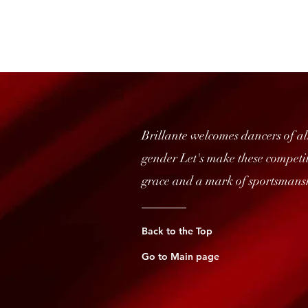
Brillante welcomes dancers of all
gender Let's make these competiti
grace and a mark of sportsmans
Back to the Top
Go to Main page