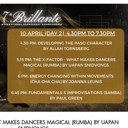
$
Buy SGD 80
AT MAKES DANCERS MAGICAL (RUMBA) BY UAPAN