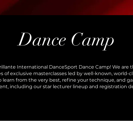
Dance Camp
rillante International DanceSport Dance Camp! We are th
ries of exclusive masterclasses led by well-known, world-
o learn from the very best, refine your technique, and gai
t, including our star lecturer lineup and registration d