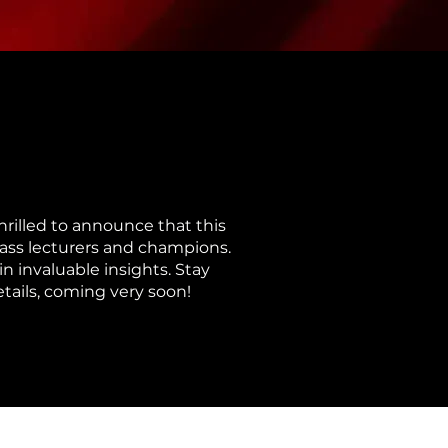
rilled to announce that this
class lecturers and champions.
n invaluable insights. Stay
etails, coming very soon!