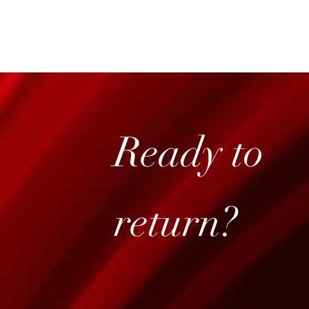
Ready to
return?