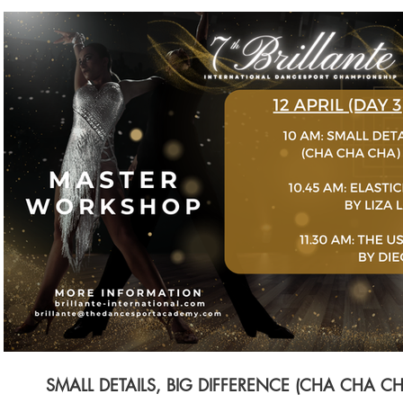
$
Buy SGD 80
SMALL DETAILS, BIG DIFFERENCE (CHA CHA C