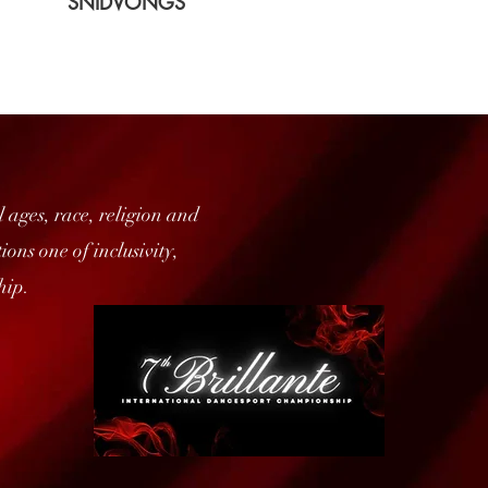
SNIDVONGS
 ages, race, religion and
ons one of inclusivity,
hip.