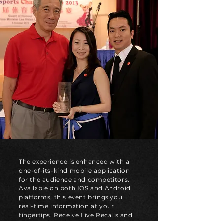
The experience is enhanced with a
one-of-its-kind mobile application
for the audience and competitors.
Available on both IOS and Android
platforms, this event brings you
real-time information at your
fingertips. Receive Live Recalls and