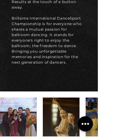
Results at the touch of a button
away.
Brillante International DanceSport
Championship is for everyone who
shares a mutual passion for
ballroom dancing. It stands for
everyone's right to enjoy the
ballroom; the freedom to dance.
Bringing you unforgettable
memories and inspiration for the
next generation of dancers.