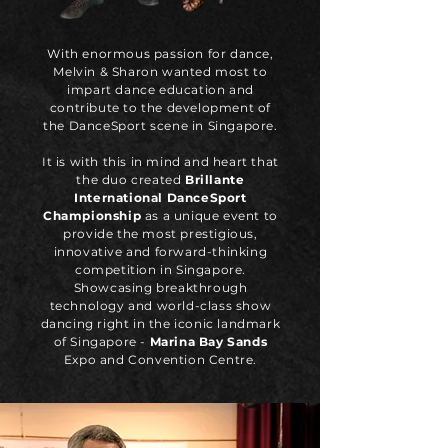
With enormous passion for dance,
Melvin & Sharon wanted most to
impart dance education and
contribute to the development of
the DanceSport scene in Singapore.
It is with this in mind and heart that
the duo created
Brillante
International DanceSport
Championship
as a unique event to
provide the most prestigious,
innovative and forward-thinking
competition in Singapore.
Showcasing breakthrough
technology and world-class show
dancing right in the iconic landmark
of Singapore -
Marina Bay Sands
Expo and Convention Centre.