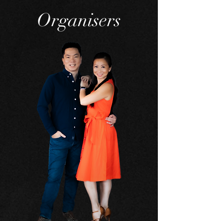
Organisers