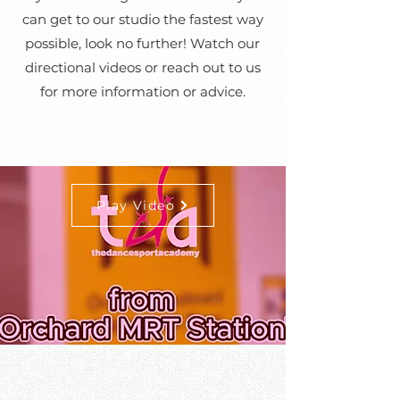
can get to our studio the fastest way
possible, look no further! Watch our
directional videos or reach out to us
for more information or advice.
Play Video