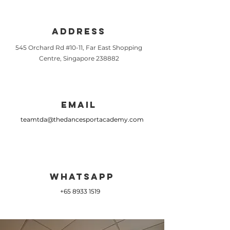
Address
545 Orchard Rd #10-11, Far East Shopping
Centre, Singapore 238882
Email
teamtda@thedancesportacademy.com
Whatsapp
+65 8933 1519