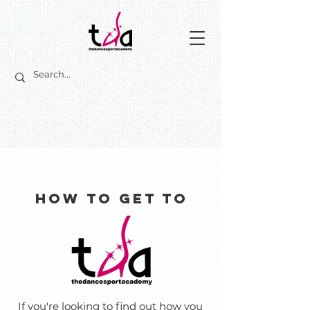
How to get to
If you're looking to find out how you