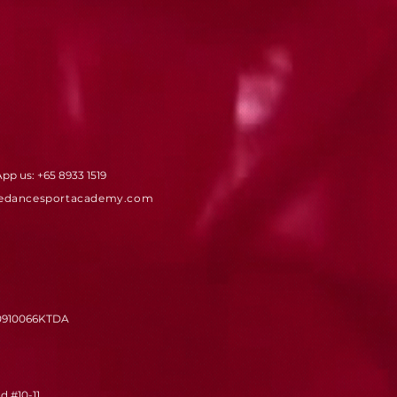
App us:
+65 8933 1519
edancesportacademy.com
0910066KTDA
 #10-11,