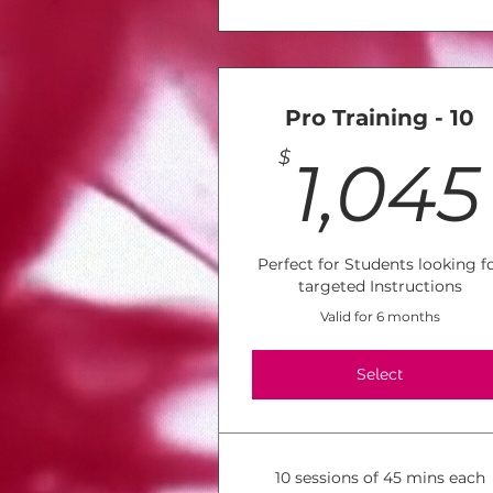
Pro Training - 10
$
1,045
Perfect for Students looking f
targeted Instructions
Valid for 6 months
Select
10 sessions of 45 mins each