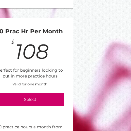
10 Prac Hr Per Month
30$
108$
$
108
erfect for beginners looking to
put in more practice hours
Valid for one month
Select
0 practice hours a month from