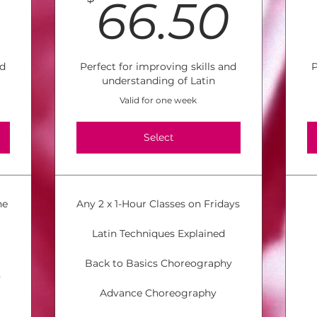
26$
66.
66.50
nd
Perfect for improving skills and
P
understanding of Latin
Valid for one week
Select
he
Any 2 x 1-Hour Classes on Fridays
Latin Techniques Explained
Back to Basics Choreography
y
Advance Choreography