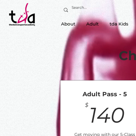
About
Adult
tda Kids
Ch
Adult Pass - 5
$
140
Get moving with our 5-Class