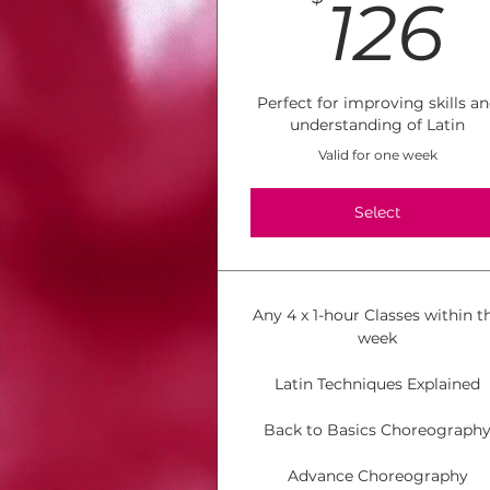
1
126
Perfect for improving skills a
understanding of Latin
Valid for one week
Select
Any 4 x 1-hour Classes within t
week
Latin Techniques Explained
Back to Basics Choreograph
Advance Choreography