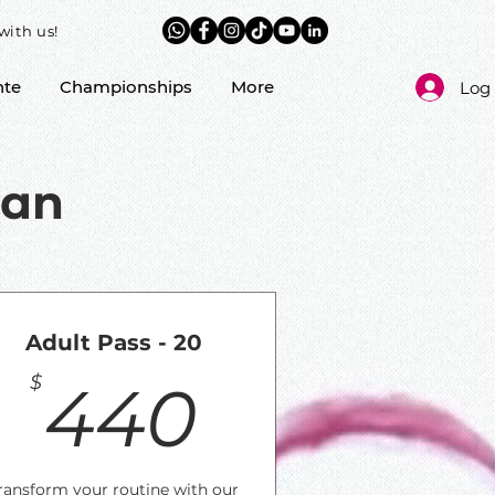
with us!
nte
Championships
More
Log 
lan
Adult Pass - 20
$
440$
$
440
ransform your routine with our