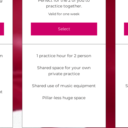
ng
Perfect for the 2 of you to
practice together.
Valid for one week
Select
om
1 practice hour for 2 person
Shared space for your own
private practice
Shared use of music equipment
S
nt
Pillar-less huge space