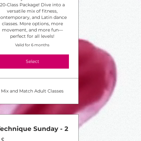
20-Class Package! Dive into a
versatile mix of fitness,
contemporary, and Latin dance
classes. More options, more
movement, and more fun—
perfect for all levels!
Valid for 6 months
Select
Mix and Match Adult Classes
Technique Sunday - 2
$