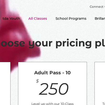
Connect 
tda Youth
All Classes
School Programs
Brilla
oose your pricing p
Adult Pass - 10
140$
250
$
250
Level up with our 10-Class
T