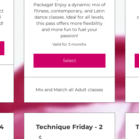
Package! Enjoy a dynamic mix of
ct
fitness, contemporary, and Latin
d
dance classes. Ideal for all levels,
d!
this pass offers more flexibility
and more fun to fuel your
passion!
Valid for 3 months
Select
Mix and Match all Adult classes
 4
Technique Friday - 2
$