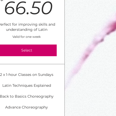
50$
66.50$
66.50
erfect for improving skills and
understanding of Latin
Valid for one week
Select
2 x 1-hour Classes on Sundays
Latin Techniques Explained
Back to Basics Choreography
Advance Choreography