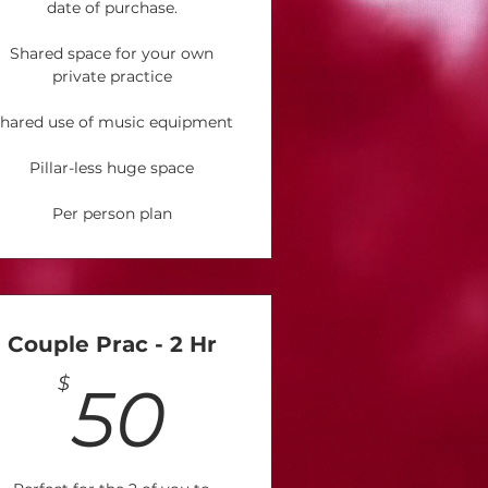
date of purchase.
Shared space for your own
private practice
hared use of music equipment
Pillar-less huge space
Per person plan
Couple Prac - 2 Hr
50$
$
50