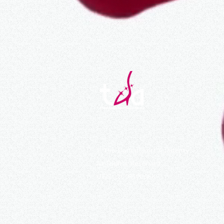
©
The DanceSport Academy
All Rights Reserved
UEN : 200910066K