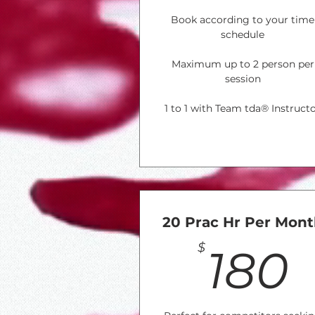
Book according to your time
schedule
Maximum up to 2 person per
session
1 to 1 with Team tda® Instruct
20 Prac Hr Per Mon
$
180