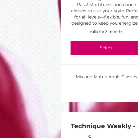
Pass! Mix fitness and dance
classes to suit your style. Perfe
for all levels—flexible, fun, an
designed to keep you energize
Valid for 3 months
Select
Mix and Match Adult Classes
Technique Weekly -
$