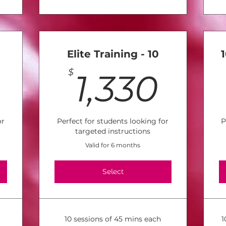
Elite Training - 10
1,045$
1,3
$
1,330
or
Perfect for students looking for
P
targeted instructions
Valid for 6 months
Select
10 sessions of 45 mins each
1