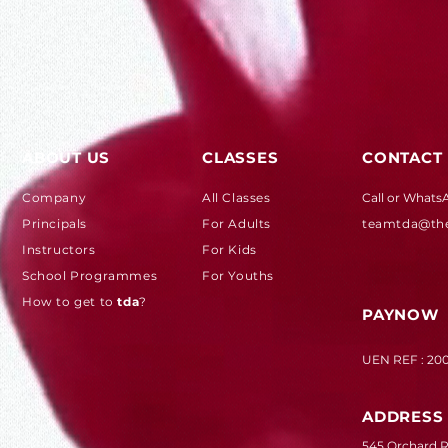
ABOUT US
CLASSES
CONTACT
Company
All Classes
Call or Whats
Principals
For Adults
teamtda@th
Instructors
For Kids
School Programmes
For Youths
How to get to
tda
?
PAYNOW
UEN REF : 20
ADDRESS
545 Orchard Rd