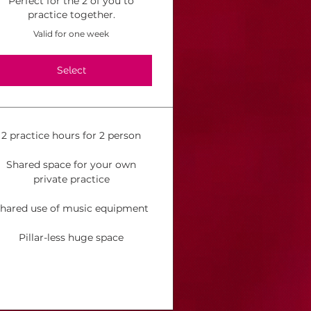
Perfect for the 2 of you to
practice together.
Valid for one week
Select
2 practice hours for 2 person
Shared space for your own
private practice
hared use of music equipment
Pillar-less huge space