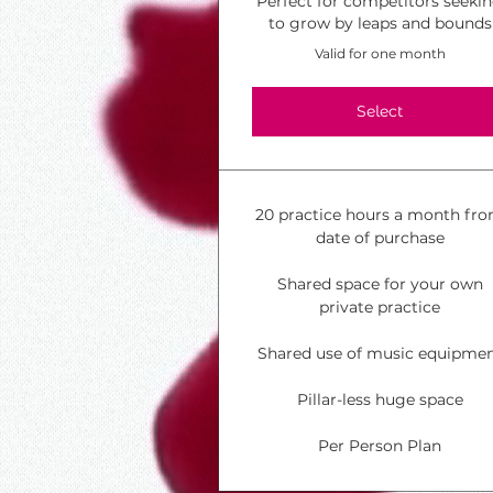
Perfect for competitors seeki
to grow by leaps and bounds
Valid for one month
Select
20 practice hours a month fr
date of purchase
Shared space for your own
private practice
Shared use of music equipme
Pillar-less huge space
Per Person Plan