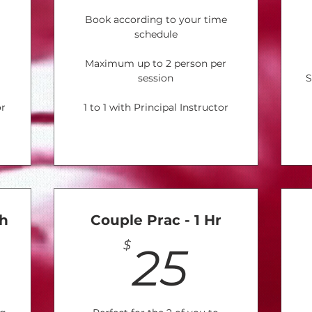
Book according to your time
schedule
Maximum up to 2 person per
session
S
or
1 to 1 with Principal Instructor
th
Couple Prac - 1 Hr
180$
25$
$
25