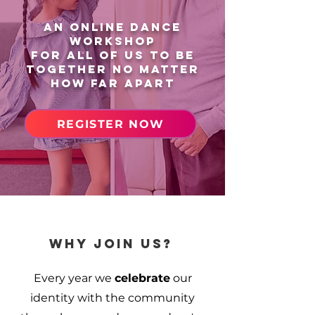
AN online dance
workshop
for all of us to be
together no matter
how far apart
REGISTER NOW
why join us?
Every year we
celebrate
our
identity with the community