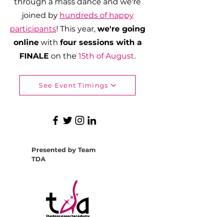
through a mass dance and we're
joined by
hundreds of happy
participants
! This year,
we're going
online
with
four sessions with a
FINALE
on the
15th of August
.
See Event Timings
Presented by Team
TDA