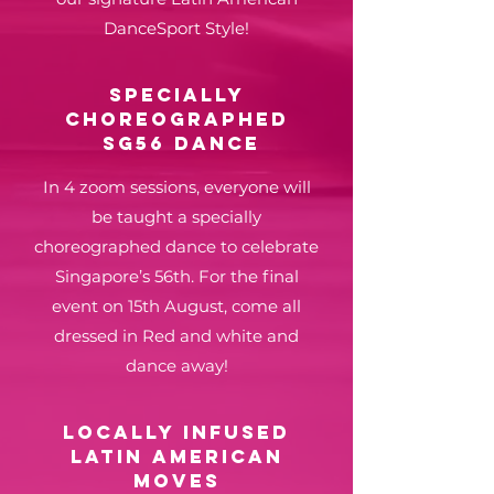
DanceSport Style!
Specially
choreographed
sg56 dance
In 4 zoom sessions, everyone will
be taught a specially
choreographed dance to celebrate
Singapore’s 56th. For the final
event on 15th August, come all
dressed in Red and white and
dance away!
LOCALLY INFUSED
latin american
moves