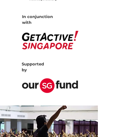
In conjunction
with
Supported
by