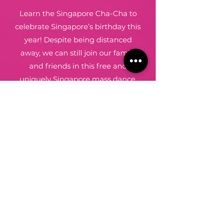
Learn the Singapore Cha-Cha to
celebrate Singapore’s birthday this
year! Despite being distanced
away, we can still join our family
and friends in this free and
uniquely Singapore mass dance.
I want to join
Dancefromthe
Heart
,