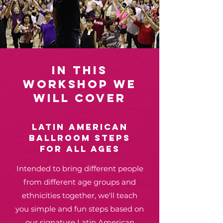
In this
WORKSHOP we
will cover
LATIN american
BALLROOM STEPS
for all ages
Intended to bring different people
from different age groups and
ethnicities together, we'll teach
you simple and fun steps based on
our signature Latin American