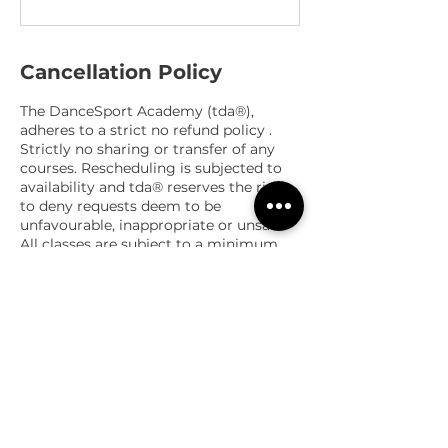
Cancellation Policy
The DanceSport Academy (tda®),
adheres to a strict no refund policy .
Strictly no sharing or transfer of any
courses. Rescheduling is subjected to
availability and tda® reserves the right
to deny requests deem to be
unfavourable, inappropriate or unsafe.
All classes are subject to a minimum
and a maximum number of
participants, and the management
reserves the right to cancel or amend
courses or classes.
Contact Details