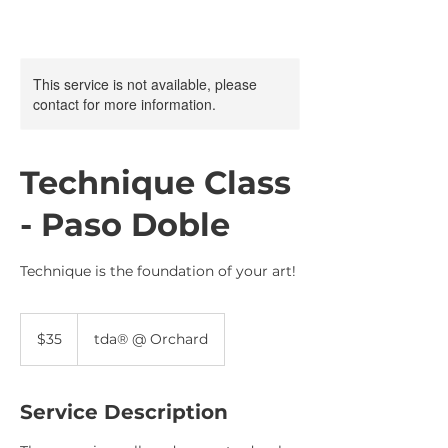
This service is not available, please
contact for more information.
Technique Class
- Paso Doble
Technique is the foundation of your art!
35
Singapore
$35
tda® @ Orchard
dollars
Service Description