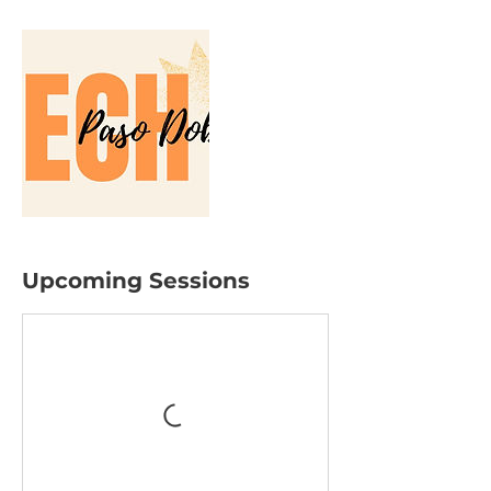
Upcoming Sessions