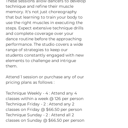
These sessions allow dancers to develop
technique and refine their muscle
memory. It's not just choreography
that but learning to train your body to
use the right muscles in executing the
steps. Expect extensive technique drills
and complete coverage over your
dance routine before the approaching
performance. The studio covers a wide
range of strategies to keep our
students constantly engaged with new
elements to challenge and intrigue
them.
Attend 1 session or purchase any of our
pricing plans as follows :
Technique Weekly - 4 : Attend any 4
classes within a week @ 126 per person
Technique Friday - 2 : Attend any 2
classes on Friday @ $66.50 per person
Technique Sunday - 2 : Attend all 2
classes on Sunday @ $66.50 per person