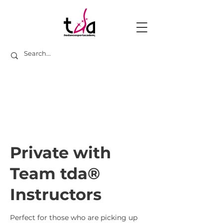
Private with
Team tda®
Instructors
Perfect for those who are picking up