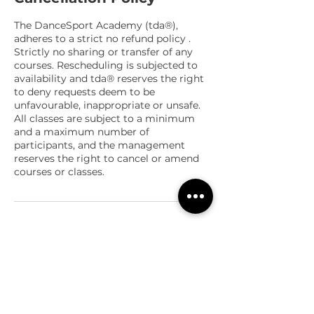
The DanceSport Academy (tda®),
adheres to a strict no refund policy .
Strictly no sharing or transfer of any
courses. Rescheduling is subjected to
availability and tda® reserves the right
to deny requests deem to be
unfavourable, inappropriate or unsafe.
All classes are subject to a minimum
and a maximum number of
participants, and the management
reserves the right to cancel or amend
courses or classes.
Contact Details
Orchard Road, Far East Shopping
Centre, Singapore
+65 8933 1519
teamtda@thedancesportacademy.com