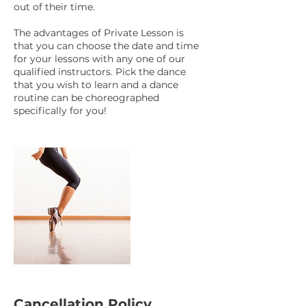
out of their time.
The advantages of Private Lesson is
that you can choose the date and time
for your lessons with any one of our
qualified instructors. Pick the dance
that you wish to learn and a dance
routine can be choreographed
specifically for you!
Cancellation Policy