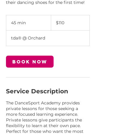
their dancing shoes for the first time!
110
Singapore
45 min
4
$110
dollars
5
m
tda® @ Orchard
i
n
Book Now
Service Description
The DanceSport Academy provides
private lessons for those seeking a
more focused learning experience.
Private lessons give participants the
flexibility to learn at their own pace.
Perfect for those who want the most