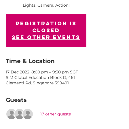
Lights, Camera, Action!
Registration is
closed
See other events
Time & Location
17 Dec 2022, 8:00 pm – 9:30 pm SGT
SIM Global Education Block D, 461
Clementi Rd, Singapore 599491
Guests
+ 17 other guests