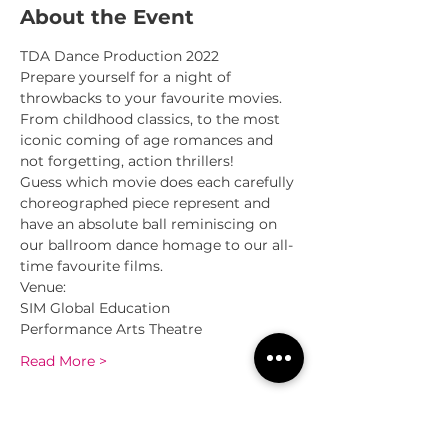
About the Event
TDA Dance Production 2022
Prepare yourself for a night of 
throwbacks to your favourite movies. 
From childhood classics, to the most 
iconic coming of age romances and 
not forgetting, action thrillers!
Guess which movie does each carefully 
choreographed piece represent and 
have an absolute ball reminiscing on 
our ballroom dance homage to our all-
time favourite films.
Venue:
SIM Global Education
Performance Arts Theatre
Read More >
Sessions