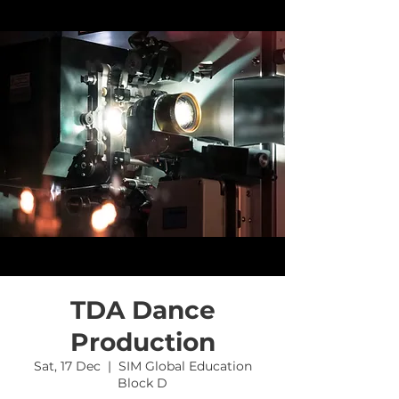
TDA Dance
Production
Sat, 17 Dec
  |  
SIM Global Education
Block D