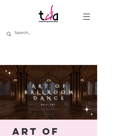
Art of