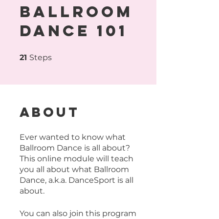
Ballroom
Dance 101
21 Steps
21
Steps
About
Ever wanted to know what
Ballroom Dance is all about?
This online module will teach
you all about what Ballroom
Dance, a.k.a. DanceSport is all
about.
You can also join this program