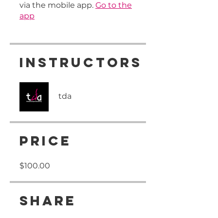
via the mobile app.
Go to the
app
Instructors
tda
Price
$100.00
Share