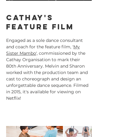
Cathay's
feature film
Engaged as a sole dance consultant
and coach for the feature film, '
My
Sister Mambo
', commissioned by the
Cathay Organisation to mark their
80th Anniversary. Melvin and Sharon
worked with the production team and
cast to choreograph and design an
unforgettable dance sequence. Filmed
in 2015, it's available for viewing on
Netflix!