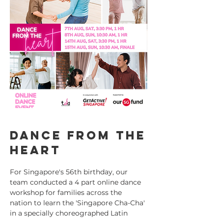
Dance from the
heart
For Singapore's 56th birthday, our
team conducted a 4 part online dance
workshop for families across the
nation to learn the 'Singapore Cha-Cha'
in a specially choreographed Latin