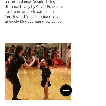
ballroom dance. Despite being
distanced away by Covid-19, we are
able to create a virtual space for
families and friends to bond in a
uniquely Singaporean mass dance.