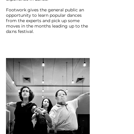
Footwork gives the general public an
opportunity to learn popular dances
from the experts and pick up some
moves in the months leading up to the
da:ns festival.