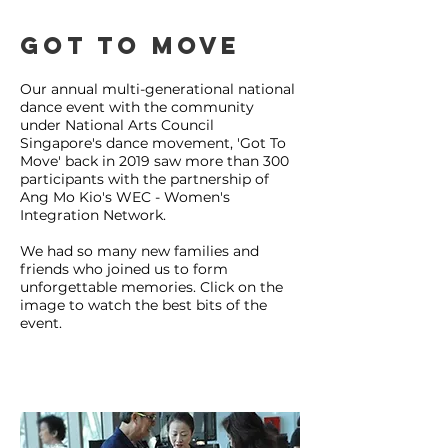
Got to move
Our annual multi-generational national
dance event with the community
under National Arts Council
Singapore's dance movement, 'Got To
Move' back in 2019 saw more than 300
participants with the partnership of
Ang Mo Kio's WEC - Women's
Integration Network.
We had so many new families and
friends who joined us to form
unforgettable memories. Click on the
image to watch the best bits of the
event.