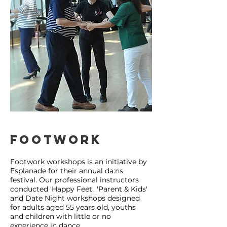
Footwork
Footwork workshops is an initiative by
Esplanade for their annual da:ns
festival. Our professional instructors
conducted 'Happy Feet', 'Parent & Kids'
and Date Night workshops designed
for adults aged 55 years old, youths
and children with little or no
experience in dance.