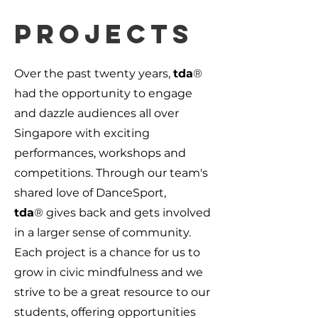
Projects
Over the past twenty years,
tda
®
had the opportunity to engage
and dazzle audiences all over
Singapore with exciting
performances, workshops and
competitions. Through our team's
shared love of DanceSport,
tda
®
gives back and gets involved
in a larger sense of community.
Each project is a chance for us to
grow in civic mindfulness and we
strive to be a great resource to our
students, offering opportunities