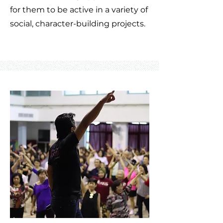
for them to be active in a variety of
social, character-building projects.