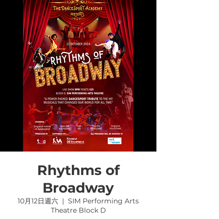
Rhythms of
Broadway
10月12日週六
  |  
SIM Performing Arts
Theatre Block D