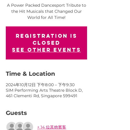
A Power Packed Dancesport Tribute to
the Hit Musicals that Changed Our
World for All Time!
Registration is
closed
See other events
Time & Location
2024年10月12日 下午8:00 – 下午9:30
SIM Performing Arts Theatre Block D,
461 Clementi Rd, Singapore 599491
Guests
+ 14 位其他賓客