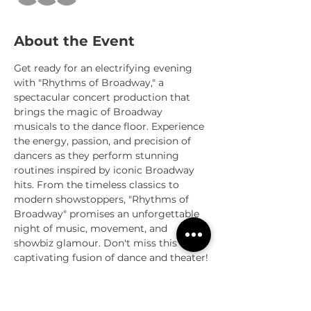
About the Event
Get ready for an electrifying evening 
with "Rhythms of Broadway," a 
spectacular concert production that 
brings the magic of Broadway 
musicals to the dance floor. Experience 
the energy, passion, and precision of 
dancers as they perform stunning 
routines inspired by iconic Broadway 
hits. From the timeless classics to 
modern showstoppers, "Rhythms of 
Broadway" promises an unforgettable 
night of music, movement, and 
showbiz glamour. Don't miss this 
captivating fusion of dance and theater!
Sessions