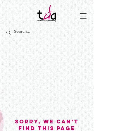
sorry, we Can’t
Find This Page