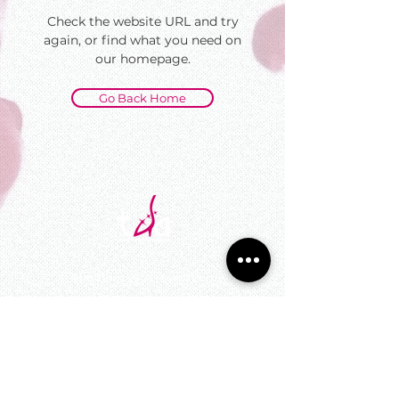
Check the website URL and try
again, or find what you need on
our homepage.
Go Back Home
©
The DanceSport Academy
All Rights Reserved
UEN : 200910066K
545 Orchard Rd #10-11,
Far East Shopping Centre, Singapore 238882