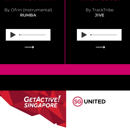
By Ofrin (Instrumental)
By TrackTribe
RUMBA
JIVE