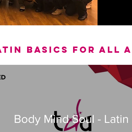
ATIN BASICS for all 
Body Mind Soul - Latin