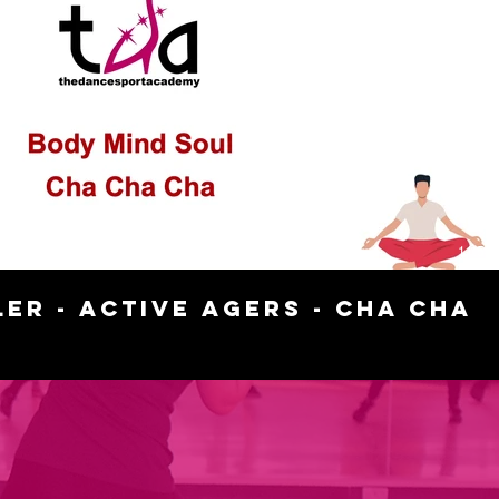
Play Video
11:54
er - Active Agers - Cha Cha