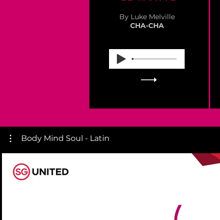
By Luke Melville
CHA-CHA
Body Mind Soul - Latin