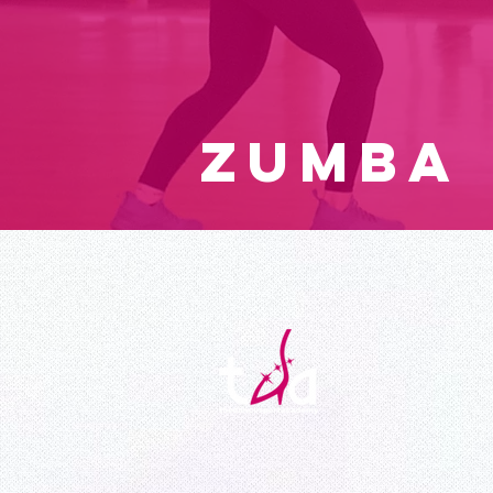
ZUMBA