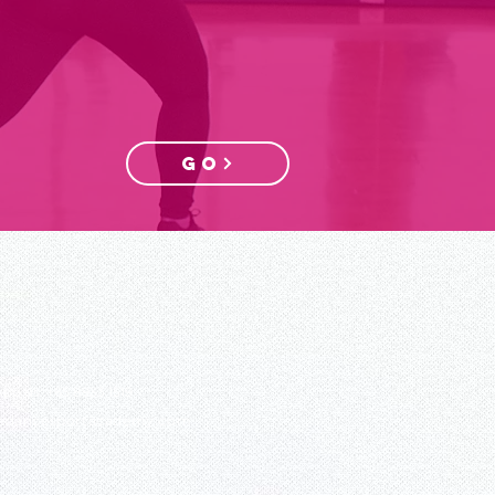
GO
App us:
+65 8933 1519
edancesportacademy.com