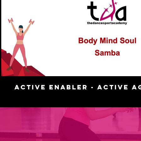
Play Video
Active Enabler - Active A