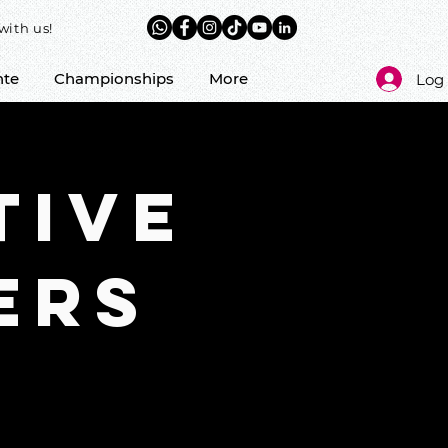
with us!
nte
Championships
More
Log 
tive
ERS