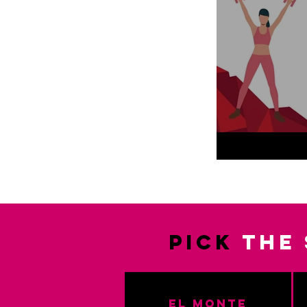
PICK
the 
El Monte