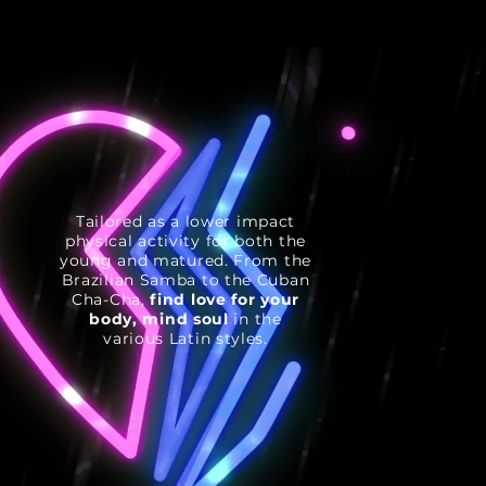
Tailored as a lower impact
physical activity for both the
young and matured. From the
Brazilian Samba to the Cuban
Cha-Cha,
find love for your
body, mind soul
in the
various Latin styles.